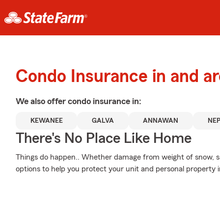
Condo Insurance in and 
We also offer
condo
insurance in:
KEWANEE
GALVA
ANNAWAN
NE
There's No Place Like Home
Things do happen.. Whether damage from weight of snow, smo
options to help you protect your unit and personal property