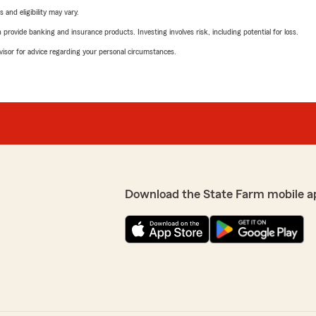
 and eligibility may vary.
rovide banking and insurance products. Investing involves risk, including potential for loss.
advisor for advice regarding your personal circumstances.
Download the State Farm mobile a