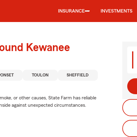
INSURANCE
INVESTMENTS
around Kewanee
PONSET
TOULON
SHEFFIELD
ke, or other causes, State Farm has reliable
 inside against unexpected circumstances.