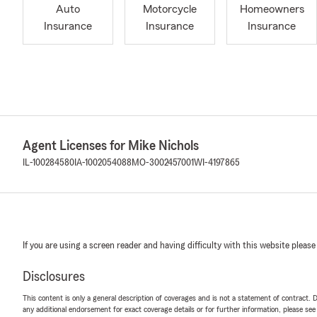
Auto
Motorcycle
Homeowners
Insurance
Insurance
Insurance
Agent Licenses for Mike Nichols
IL-100284580
IA-1002054088
MO-3002457001
WI-4197865
If you are using a screen reader and having difficulty with this website please
Disclosures
This content is only a general description of coverages and is not a statement of contract. D
any additional endorsement for exact coverage details or for further information, please se