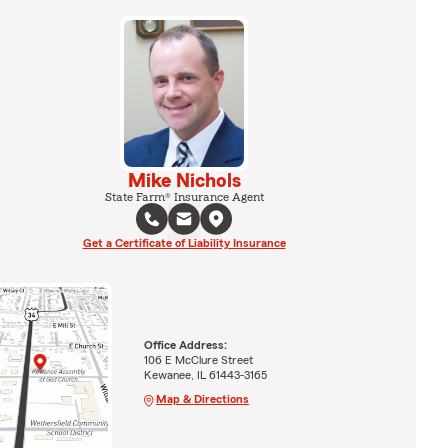
Mike Nichols
State Farm® Insurance Agent
Get a Certificate of Liability Insurance
Office Address:
106 E McClure Street
Kewanee, IL 61443-3165
Map & Directions