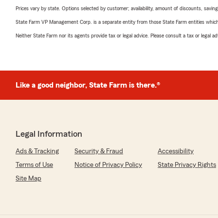
Prices vary by state. Options selected by customer; availability, amount of discounts, savings
State Farm VP Management Corp. is a separate entity from those State Farm entities which p
Neither State Farm nor its agents provide tax or legal advice. Please consult a tax or legal 
Like a good neighbor, State Farm is there.®
Legal Information
Ads & Tracking
Security & Fraud
Accessibility
Terms of Use
Notice of Privacy Policy
State Privacy Rights
Site Map