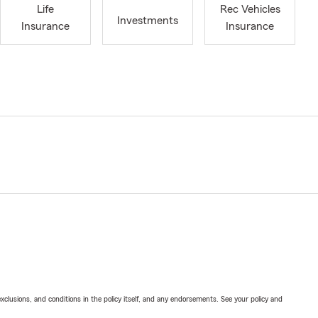
Life
Rec Vehicles
Investments
Insurance
Insurance
exclusions, and conditions in the policy itself, and any endorsements. See your policy and