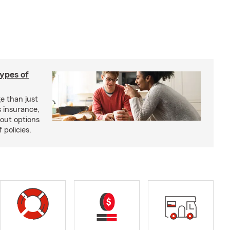
types of
e than just
 insurance,
bout options
 policies.