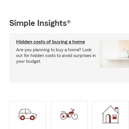
Simple Insights®
Hidden costs of buying a home
Are you planning to buy a home? Look
out for hidden costs to avoid surprises in
your budget.