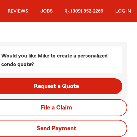
REVIEWS
JOBS
(309) 852-2265
LOG IN
Would you like Mike to create a personalized
condo quote?
Request a Quote
File a Claim
Send Payment