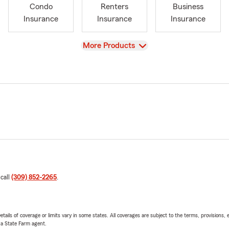
Condo
Renters
Business
Insurance
Insurance
Insurance
View
More Products
 call
(309) 852-2265
.
etails of coverage or limits vary in some states. All coverages are subject to the terms, provisions, 
e a State Farm agent.