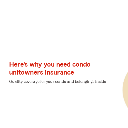
Here's why you need condo
unitowners insurance
Quality coverage for your condo and belongings inside