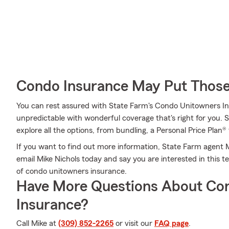
Condo Insurance May Put Those
You can rest assured with State Farm's Condo Unitowners I
unpredictable with wonderful coverage that's right for you. 
explore all the options, from bundling, a Personal Price Plan® 
If you want to find out more information, State Farm agent Mi
email Mike Nichols today and say you are interested in this t
of condo unitowners insurance.
Have More Questions About Co
Insurance?
Call Mike at
(309) 852-2265
or visit our
FAQ page
.