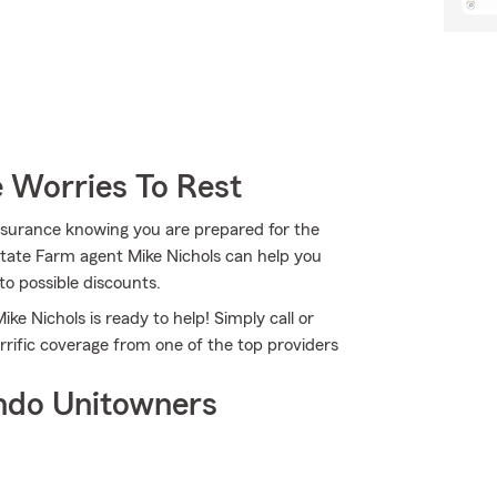
 Worries To Rest
nsurance knowing you are prepared for the
State Farm agent Mike Nichols can help you
to possible discounts.
ke Nichols is ready to help! Simply call or
errific coverage from one of the top providers
ndo Unitowners