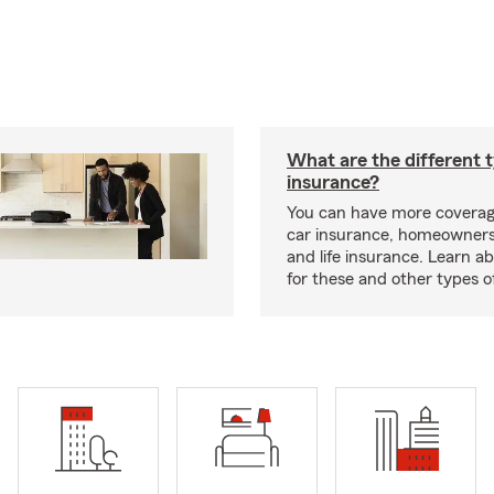
What are the different 
insurance?
You can have more coverag
car insurance, homeowners
and life insurance. Learn a
for these and other types of