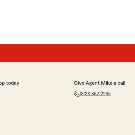
pp today
Give Agent Mike a call
(309) 852-2265