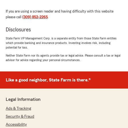
"Hi David, here at Mike Nichols State Farm
we strive to make your claims process as
If you are using a screen reader and having difficulty with this website
simple as possible! Glad that Tanner could be
please call
(309) 852-2265
.
of assistance. Thank you for the 5-STAR
review!"
Disclosures
State Farm VP Management Corp. is a separate entity from those State Farm entities
which provide banking and insurance products. Investing involves risk, including
potential for loss.
Tresha Ambrosy
Neither State Farm nor its agents provide tax or legal advice. Please consult a tax or legal
July 29, 2026
advisor for advice regarding your personal circumstances.
5
out of
5
rating by Tresha Ambrosy
"Great customer service! Very responsive,
Like a good neighbor, State Farm is there.®
thoroughly explained options, and very
knowledgeable. I would highly recommend!"
Legal Information
We responded:
"Thank you for the thoughtful review - we
Ads & Tracking
really appreciate you taking the time to share
Security & Fraud
your experience with our Kewanee
Accessibility
insurance team. "