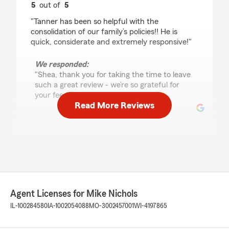
5
out of
5
rating by Shea Keag
"Tanner has been so helpful with the
consolidation of our family’s policies!! He is
quick, considerate and extremely responsive!"
We responded:
"Shea, thank you for taking the time to leave
such a great review - we’re so grateful for
your feedback! "
Read More Reviews
David Modder
July 29, 2026
5
out of
5
rating by David Modder
"Tanner did a great job getting coverage for my
Agent Licenses for Mike Nichols
new vehicle over the phone. Quick and
painless."
IL-100284580
IA-1002054088
MO-3002457001
WI-4197865
We responded: