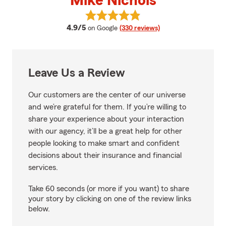
Mike Nichols
View Mike Nichols's reviews on G
average rating
4.9/5
on Google
(330 reviews)
Leave Us a Review
Our customers are the center of our universe
and we’re grateful for them. If you’re willing to
share your experience about your interaction
with our agency, it’ll be a great help for other
people looking to make smart and confident
decisions about their insurance and financial
services.
Take 60 seconds (or more if you want) to share
your story by clicking on one of the review links
below.