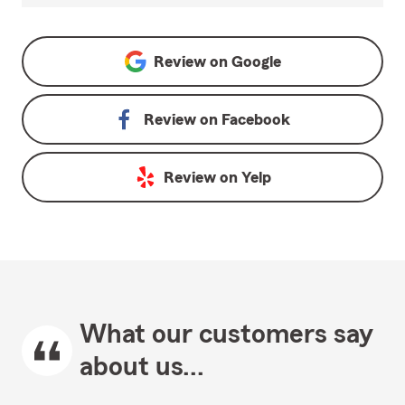
Review on
Google
Review on
Facebook
Review on
Yelp
What our customers say
about us...