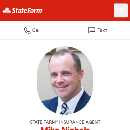
Call
Text
STATE FARM® INSURANCE AGENT