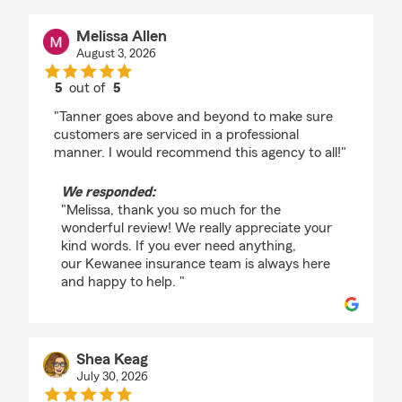
Melissa Allen
August 3, 2026
5
out of
5
rating by Melissa Allen
"Tanner goes above and beyond to make sure
customers are serviced in a professional
manner. I would recommend this agency to all!"
We responded:
"Melissa, thank you so much for the
wonderful review! We really appreciate your
kind words. If you ever need anything,
our Kewanee insurance team is always here
and happy to help. "
Shea Keag
July 30, 2026